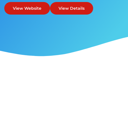
View Website
View Details