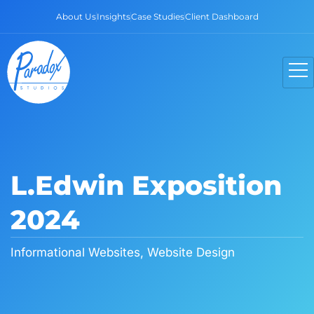
About Us
Insights
Case Studies
Client Dashboard
L.Edwin Exposition
2024
Informational Websites
,
Website Design