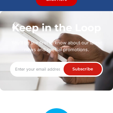
Keep in the Loop
You’ll be the first to know about our latest
news and special promotions.
Subscribe