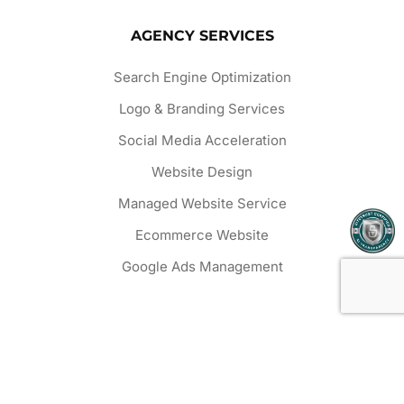
AGENCY SERVICES
Search Engine Optimization
Logo & Branding Services
Social Media Acceleration
Website Design
Managed Website Service
Ecommerce Website
Google Ads Management
OUR WORK
Website Projects