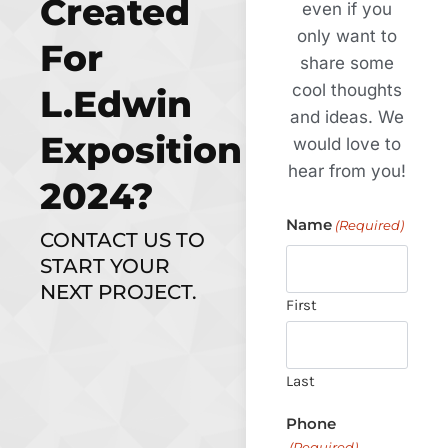
Created
even if you
only want to
For
share some
cool thoughts
L.Edwin
and ideas. We
Exposition
would love to
hear from you!
2024?
Name
(Required)
CONTACT US TO
START YOUR
NEXT PROJECT.
First
Last
Phone
(Required)