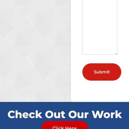
Check Out Our Work
Click Here