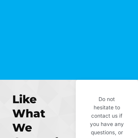
Like
Do not
hesitate to
What
contact us if
We
you have any
questions, or