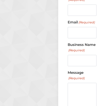
Email
(Required)
Business Name
(Required)
Message
(Required)