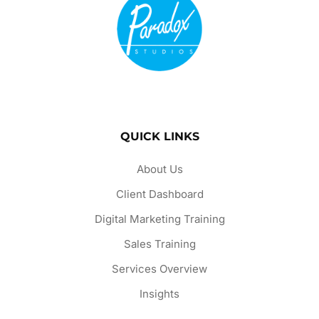
QUICK LINKS
About Us
Client Dashboard
Digital Marketing Training
Sales Training
Services Overview
Insights