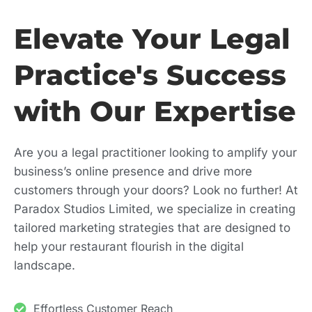
Elevate Your Legal
Practice's Success
with Our Expertise
Are you a legal practitioner looking to amplify your
business’s online presence and drive more
customers through your doors? Look no further! At
Paradox Studios Limited, we specialize in creating
tailored marketing strategies that are designed to
help your restaurant flourish in the digital
landscape.
Effortless Customer Reach