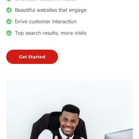
Beautiful websites that engage
Drive customer interaction
Top search results, more visits
Get Started