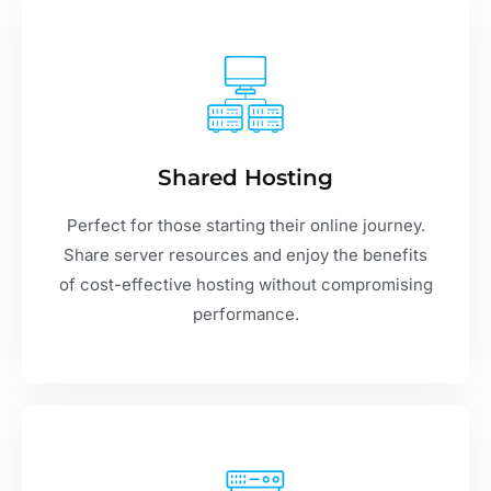
Shared Hosting
Perfect for those starting their online journey.
Share server resources and enjoy the benefits
of cost-effective hosting without compromising
performance.