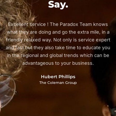
Say.
Excellent service ! The Paradox Team knows
h
what they are doing and go the extra mile, in a
r
friendly relaxed way. Not only is service expert
d
and fast but they also take time to educate you
in the regional and global trends which can be
d
advantageous to your business.
Hubert Phillips
The Coleman Group