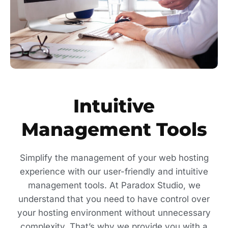
Intuitive
Management Tools
Simplify the management of your web hosting
experience with our user-friendly and intuitive
management tools. At Paradox Studio, we
understand that you need to have control over
your hosting environment without unnecessary
complexity. That’s why we provide you with a