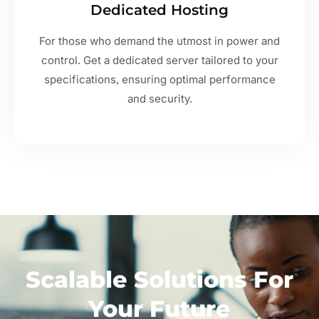
Dedicated Hosting
For those who demand the utmost in power and
control. Get a dedicated server tailored to your
specifications, ensuring optimal performance
and security.
Scalable Solutions For
Your Future