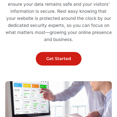
ensure your data remains safe and your visitors’
information is secure. Rest easy knowing that
your website is protected around the clock by our
dedicated security experts, so you can focus on
what matters most—growing your online presence
and business.
Get Started