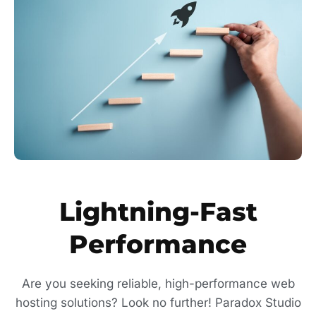
Lightning-Fast
Performance
Are you seeking reliable, high-performance web
hosting solutions? Look no further! Paradox Studio