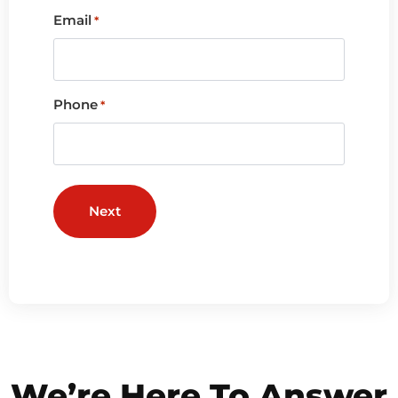
Email
*
Phone
*
We’re Here To Answer