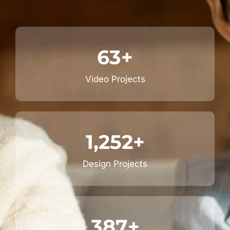
63
+
Video Projects
1,252
+
Design Projects
387
+