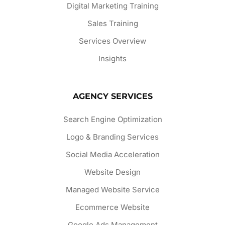
Digital Marketing Training
Sales Training
Services Overview
Insights
AGENCY SERVICES
Search Engine Optimization
Logo & Branding Services
Social Media Acceleration
Website Design
Managed Website Service
Ecommerce Website
Google Ads Management