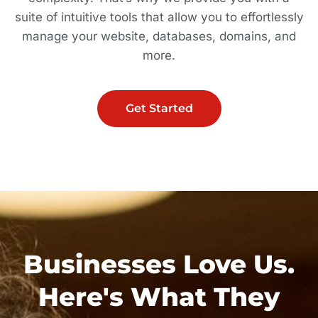
suite of intuitive tools that allow you to effortlessly
manage your website, databases, domains, and
more.
Get Started
Businesses Love Us.
Here's What They