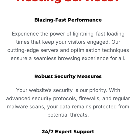
Blazing-Fast Performance
Experience the power of lightning-fast loading
times that keep your visitors engaged. Our
cutting-edge servers and optimisation techniques
ensure a seamless browsing experience for all.
Robust Security Measures
Your website’s security is our priority. With
advanced security protocols, firewalls, and regular
malware scans, your data remains protected from
potential threats.
24/7 Expert Support