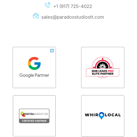
+1 (917) 725-4022
sales@paradoxstudiostt.com