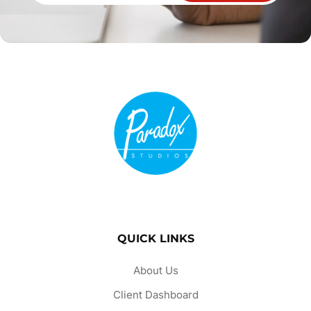
QUICK LINKS
About Us
Client Dashboard