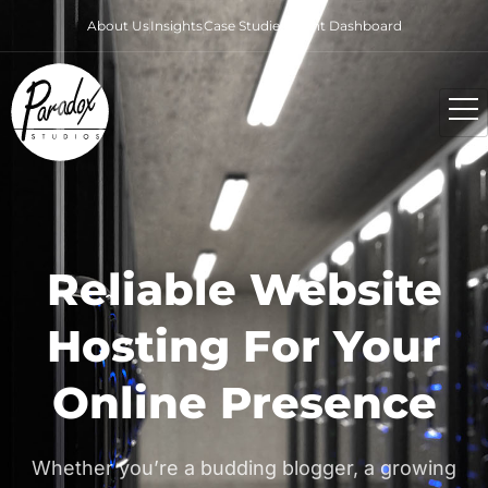
About Us
Insights
Case Studies
Client Dashboard
Reliable Website
Hosting For Your
Online Presence
Whether you’re a budding blogger, a growing