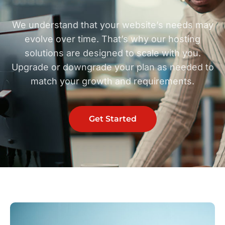
We understand that your website’s needs may
evolve over time. That’s why our hosting
solutions are designed to scale with you.
Upgrade or downgrade your plan as needed to
match your growth and requirements.
Get Started