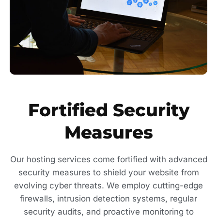
Fortified Security
Measures
Our hosting services come fortified with advanced
security measures to shield your website from
evolving cyber threats. We employ cutting-edge
firewalls, intrusion detection systems, regular
security audits, and proactive monitoring to