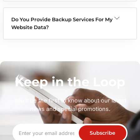
Do You Provide Backup Services For My
Website Data?
Keep in the Loop
You’ll be the first to know about our latest
news and special promotions.
Subscribe