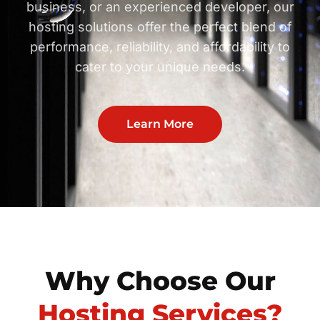
business, or an experienced developer, our
hosting solutions offer the perfect blend of
performance, reliability, and affordability to
cater to your unique needs.
Learn More
Why Choose Our
Hosting Services?