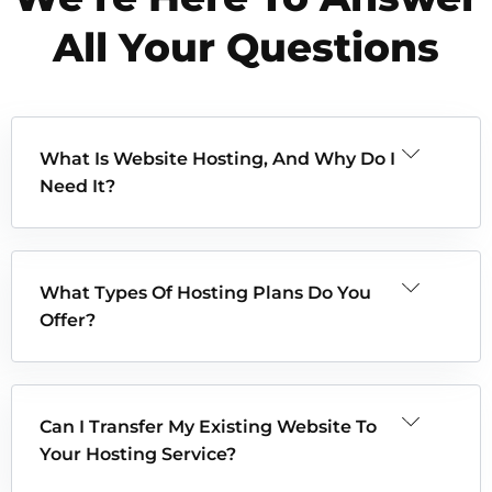
All Your Questions
What Is Website Hosting, And Why Do I
Need It?
What Types Of Hosting Plans Do You
Offer?
Can I Transfer My Existing Website To
Your Hosting Service?