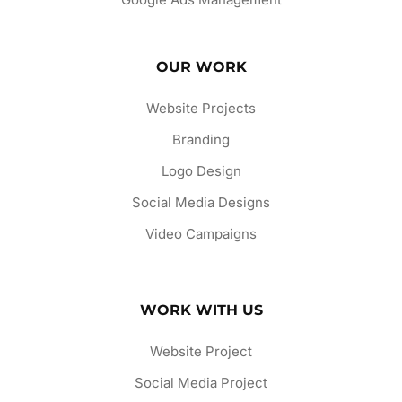
OUR WORK
Website Projects
Branding
Logo Design
Social Media Designs
Video Campaigns
WORK WITH US
Website Project
Social Media Project