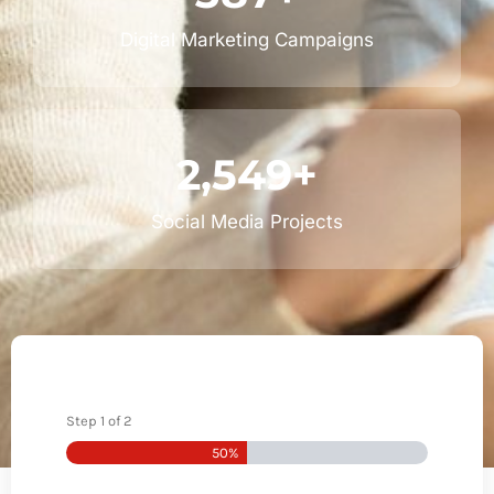
Digital Marketing Campaigns
2,549
+
Social Media Projects
Step
1
of
2
50%