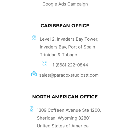
Google Ads Campaign
CARIBBEAN OFFICE
Level 2, Invaders Bay Tower,
Invaders Bay, Port of Spain
Trinidad & Tobago
+1 (868) 222-0844
sales@paradoxstudiostt.com
NORTH AMERICAN OFFICE
1309 Coffeen Avenue Ste 1200,
Sheridan, Wyoming 82801
United States of America