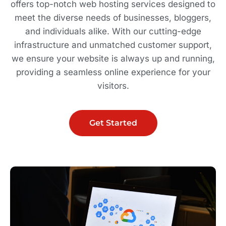
offers top-notch web hosting services designed to
meet the diverse needs of businesses, bloggers,
and individuals alike. With our cutting-edge
infrastructure and unmatched customer support,
we ensure your website is always up and running,
providing a seamless online experience for your
visitors.
Get Started