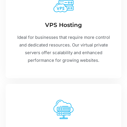
VPS Hosting
Ideal for businesses that require more control
and dedicated resources. Our virtual private
servers offer scalability and enhanced
performance for growing websites.