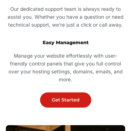
Our dedicated support team is always ready to
assist you. Whether you have a question or need
technical support, we’re just a click or call away.
Easy Management
Manage your website effortlessly with user-
friendly control panels that give you full control
over your hosting settings, domains, emails, and
more.
Get Started