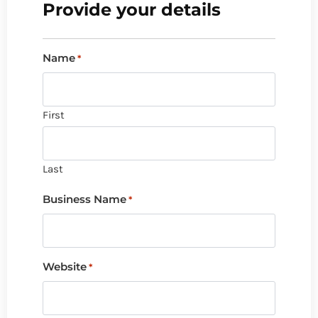
Provide your details
Name
*
First
Last
Business Name
*
Website
*