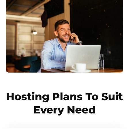
Hosting Plans To Suit
Every Need