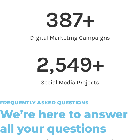
387
+
Digital Marketing Campaigns
2,549
+
Social Media Projects
FREQUENTLY ASKED QUESTIONS
We’re here to answer
all your questions