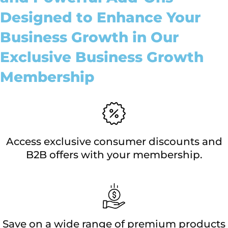
Designed to Enhance Your
Business Growth in Our
Exclusive Business Growth
Membership
Access exclusive consumer discounts and
B2B offers with your membership.
Save on a wide range of premium products