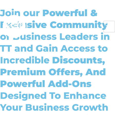
About Us
Insights
Case Studies
Client Dashboard
Join our
Powerful &
Exclusive Community
of Business Leaders in
TT and Gain Access to
Incredible
Discounts,
Premium Offers, And
Powerful Add-Ons
Designed To Enhance
Your Business Growth