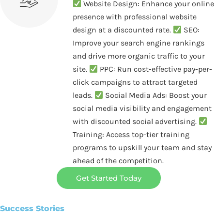
Website Design: Enhance your online
presence with professional website
design at a discounted rate.
SEO:
Improve your search engine rankings
and drive more organic traffic to your
site.
PPC: Run cost-effective pay-per-
click campaigns to attract targeted
leads.
Social Media Ads: Boost your
social media visibility and engagement
with discounted social advertising.
Training: Access top-tier training
programs to upskill your team and stay
ahead of the competition.
Get Started Today
Success Stories