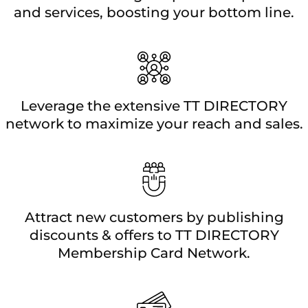
and services, boosting your bottom line.
Leverage the extensive TT DIRECTORY
network to maximize your reach and sales.
Attract new customers by publishing
discounts & offers to TT DIRECTORY
Membership Card Network.