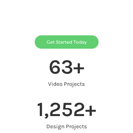
Get Started Today
63
+
Video Projects
1,252
+
Design Projects