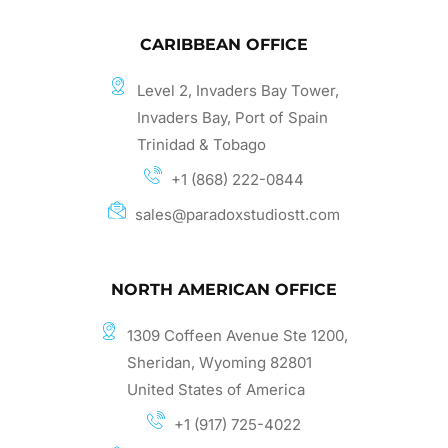
CARIBBEAN OFFICE
Level 2, Invaders Bay Tower,
Invaders Bay, Port of Spain
Trinidad & Tobago
+1 (868) 222-0844
sales@paradoxstudiostt.com
NORTH AMERICAN OFFICE
1309 Coffeen Avenue Ste 1200,
Sheridan, Wyoming 82801
United States of America
+1 (917) 725-4022