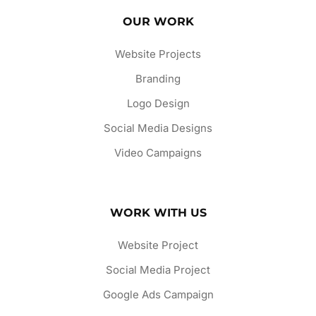
OUR WORK
Website Projects
Branding
Logo Design
Social Media Designs
Video Campaigns
WORK WITH US
Website Project
Social Media Project
Google Ads Campaign