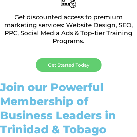
Get discounted access to premium
marketing services: Website Design, SEO,
PPC, Social Media Ads & Top-tier Training
Programs.
Get Started Today
Join our Powerful
Membership of
Business Leaders in
Trinidad & Tobago