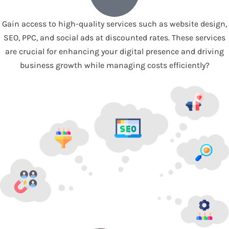
Gain access to high-quality services such as website design,
SEO, PPC, and social ads at discounted rates. These services
are crucial for enhancing your digital presence and driving
business growth while managing costs efficiently?