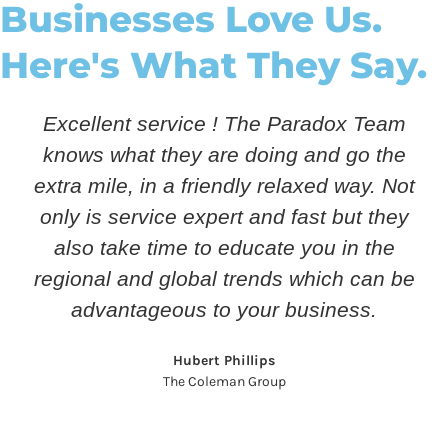
Businesses Love Us.
Here's What They Say.
Excellent service ! The Paradox Team
knows what they are doing and go the
extra mile, in a friendly relaxed way. Not
only is service expert and fast but they
also take time to educate you in the
regional and global trends which can be
advantageous to your business.
Hubert Phillips
The Coleman Group