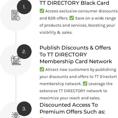
TT DIRECTORY Black Card
1.
Access exclusive consumer discounts
and B2B offers.
Save on a wide range
of products and services, boosting your
visibility & sales.
Publish Discounts & Offers
2.
To TT DIRECTORY
Membership Card Network
Attract new customers by publishing
your discounts and offers to TT Directort
membership network.
Leverage the
extensive TT DIRECTORY network to
maximize your reach and sales.
Discounted Access To
3.
Premium Offers Such as: