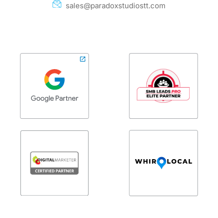
sales@paradoxstudiostt.com