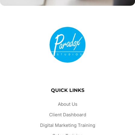
QUICK LINKS
About Us
Client Dashboard
Digital Marketing Training