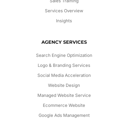
Sales Training
Services Overview
Insights
AGENCY SERVICES
Search Engine Optimization
Logo & Branding Services
Social Media Acceleration
Website Design
Managed Website Service
Ecommerce Website
Google Ads Management