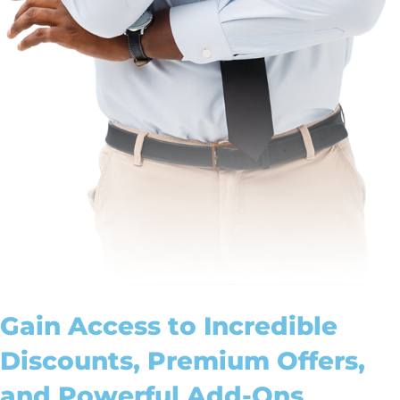
Gain Access to Incredible
Discounts, Premium Offers,
and Powerful Add-Ons