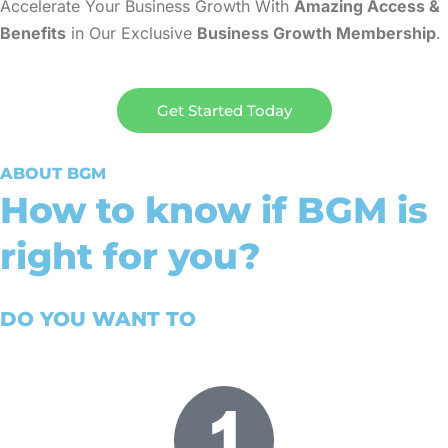
Accelerate Your Business Growth With
Amazing Access &
Benefits
in Our Exclusive
Business Growth Membership
.
Get Started Today
ABOUT BGM
How to know if BGM is
right for you?
DO YOU WANT TO