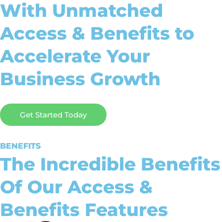
With Unmatched
Access & Benefits to
Accelerate Your
Business Growth
Get Started Today
BENEFITS
The Incredible Benefits
Of Our Access &
Benefits Features