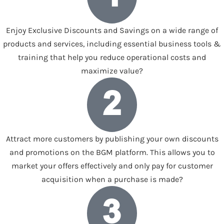
Enjoy Exclusive Discounts and Savings on a wide range of
products and services, including essential business tools &
training that help you reduce operational costs and
maximize value?
Attract more customers by publishing your own discounts
and promotions on the BGM platform. This allows you to
market your offers effectively and only pay for customer
acquisition when a purchase is made?