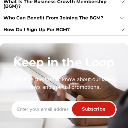
What Is The Business Growth Membership
(BGM)?
Who Can Benefit From Joining The BGM?
How Do I Sign Up For BGM?
Keep in the Loop
You’ll be the first to know about our latest
news and special promotions.
Subscribe