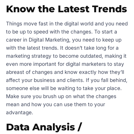
Know the Latest Trends
Things move fast in the digital world and you need
to be up to speed with the changes. To start a
career in Digital Marketing, you need to keep up
with the latest trends. It doesn’t take long for a
marketing strategy to become outdated, making it
even more important for digital marketers to stay
abreast of changes and know exactly how they’ll
affect your business and clients. If you fall behind,
someone else will be waiting to take your place.
Make sure you brush up on what the changes
mean and how you can use them to your
advantage.
Data Analysis /