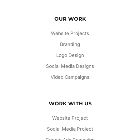
OUR WORK
Website Projects
Branding
Logo Design
Social Media Designs
Video Campaigns
WORK WITH US
Website Project
Social Media Project
Google Ads Campaign