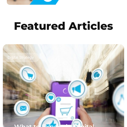
Featured Articles
Digital Strategy
What to Expect in Digital