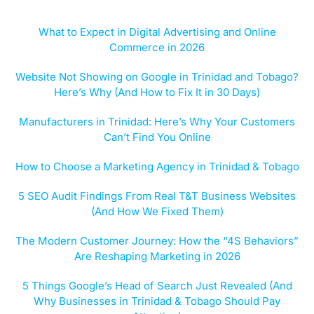
What to Expect in Digital Advertising and Online
Commerce in 2026
Website Not Showing on Google in Trinidad and Tobago?
Here’s Why (And How to Fix It in 30 Days)
Manufacturers in Trinidad: Here’s Why Your Customers
Can’t Find You Online
How to Choose a Marketing Agency in Trinidad & Tobago
5 SEO Audit Findings From Real T&T Business Websites
(And How We Fixed Them)
The Modern Customer Journey: How the “4S Behaviors”
Are Reshaping Marketing in 2026
5 Things Google’s Head of Search Just Revealed (And
Why Businesses in Trinidad & Tobago Should Pay