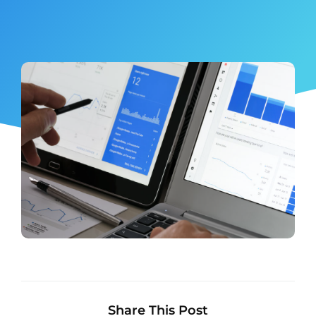
Share This Post