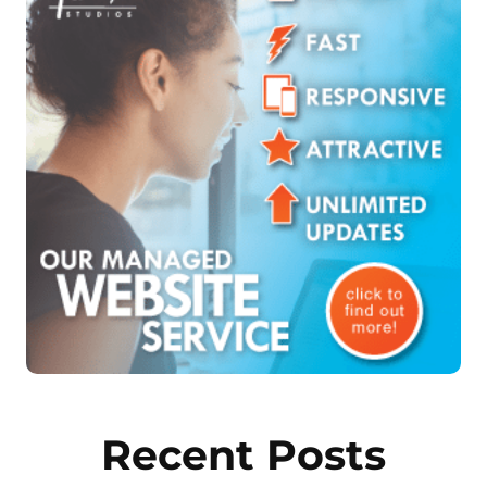
Recent Posts