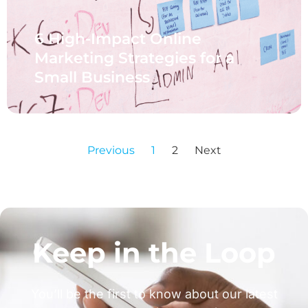
6 High-Impact Online
Marketing Strategies for a
Small Business
Previous
1
2
Next
Keep in the Loop
You’ll be the first to know about our latest