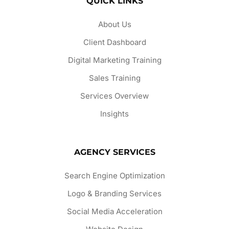
QUICK LINKS
About Us
Client Dashboard
Digital Marketing Training
Sales Training
Services Overview
Insights
AGENCY SERVICES
Search Engine Optimization
Logo & Branding Services
Social Media Acceleration