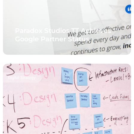
Paradox Studios TT Achieves
Google Partner Status
Digital Strategy