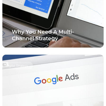
Why You Need A Multi-
Channel Strategy
Digital Strategy