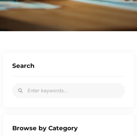
Search
Browse by Category