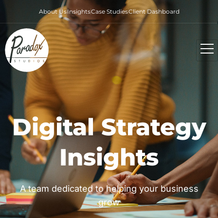
About Us
Insights
Case Studies
Client Dashboard
Digital Strategy
Insights
A team dedicated to helping your business
grow