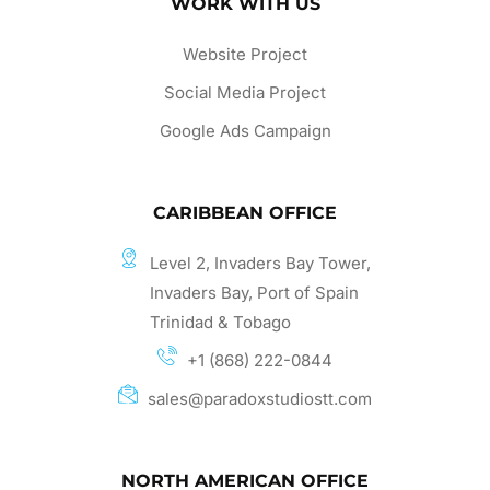
WORK WITH US
Website Project
Social Media Project
Google Ads Campaign
CARIBBEAN OFFICE
Level 2, Invaders Bay Tower,
Invaders Bay, Port of Spain
Trinidad & Tobago
+1 (868) 222-0844
sales@paradoxstudiostt.com
NORTH AMERICAN OFFICE