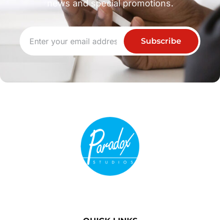
news and special promotions.
Subscribe