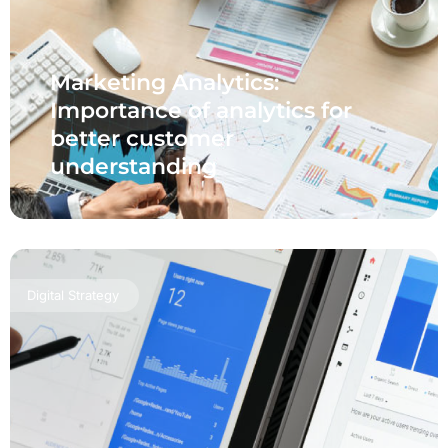
Marketing Analytics:
Importance of analytics for
better customer
understanding
Digital Strategy