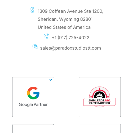
1309 Coffeen Avenue Ste 1200,
Sheridan, Wyoming 82801
United States of America
+1 (917) 725-4022
sales@paradoxstudiostt.com