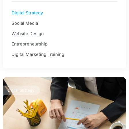
Digital Strategy
Social Media
Website Design
Entrepreneurship
Digital Marketing Training
Digital Strategy