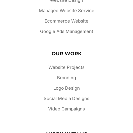
Website Design
Managed Website Service
Ecommerce Website
Google Ads Management
OUR WORK
Website Projects
Branding
Logo Design
Social Media Designs
Video Campaigns