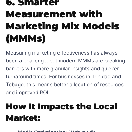
6. Smarter
Measurement with
Marketing Mix Models
(MMMs)
Measuring marketing effectiveness has always
been a challenge, but modern MMMs are breaking
barriers with more granular insights and quicker
turnaround times. For businesses in Trinidad and
Tobago, this means better allocation of resources
and improved ROI.
How It Impacts the Local
Market: