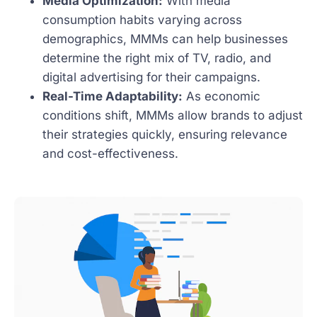
Media Optimization:
With media
consumption habits varying across
demographics, MMMs can help businesses
determine the right mix of TV, radio, and
digital advertising for their campaigns.
Real-Time Adaptability:
As economic
conditions shift, MMMs allow brands to adjust
their strategies quickly, ensuring relevance
and cost-effectiveness.