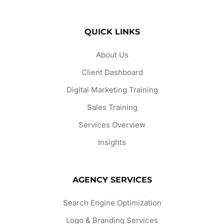
QUICK LINKS
About Us
Client Dashboard
Digital Marketing Training
Sales Training
Services Overview
Insights
AGENCY SERVICES
Search Engine Optimization
Logo & Branding Services