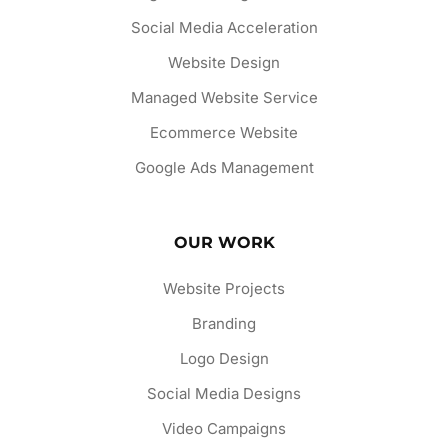
Social Media Acceleration
Website Design
Managed Website Service
Ecommerce Website
Google Ads Management
OUR WORK
Website Projects
Branding
Logo Design
Social Media Designs
Video Campaigns