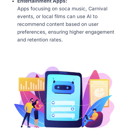
Entertainment Apps:
Apps focusing on soca music, Carnival
events, or local films can use AI to
recommend content based on user
preferences, ensuring higher engagement
and retention rates.