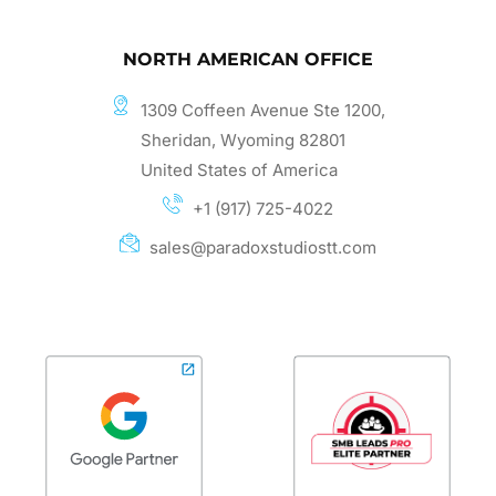
NORTH AMERICAN OFFICE
1309 Coffeen Avenue Ste 1200,
Sheridan, Wyoming 82801
United States of America
+1 (917) 725-4022
sales@paradoxstudiostt.com