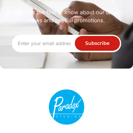
You’ll be the first to know about our latest
news and special promotions.
Subscribe