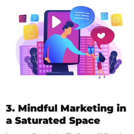
3. Mindful Marketing in
a Saturated Space