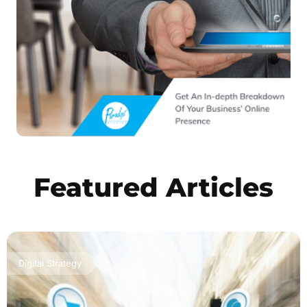
Featured Articles
Digital Strategy