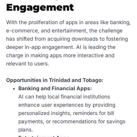
Engagement
With the proliferation of apps in areas like banking,
e-commerce, and entertainment, the challenge
has shifted from acquiring downloads to fostering
deeper in-app engagement. AI is leading the
charge in making apps more interactive and
relevant to users.
Opportunities in Trinidad and Tobago:
Banking and Financial Apps:
AI can help local financial institutions
enhance user experiences by providing
personalized insights, reminders for bill
payments, or recommendations for savings
plans.