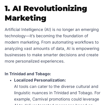
1. AI Revolutionizing
Marketing
Artificial Intelligence (AI) is no longer an emerging
technology—it’s becoming the foundation of
modern marketing. From automating workflows to
analyzing vast amounts of data, AI is empowering
businesses to make smarter decisions and create
more personalized experiences.
In Trinidad and Tobago:
Localized Personalization:
AI tools can cater to the diverse cultural and
linguistic nuances in Trinidad and Tobago. For
example, Carnival promotions could leverage