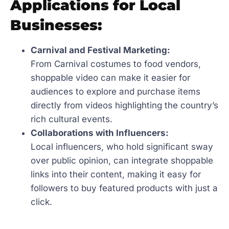
Applications for Local
Businesses:
Carnival and Festival Marketing:
From Carnival costumes to food vendors,
shoppable video can make it easier for
audiences to explore and purchase items
directly from videos highlighting the country’s
rich cultural events.
Collaborations with Influencers:
Local influencers, who hold significant sway
over public opinion, can integrate shoppable
links into their content, making it easy for
followers to buy featured products with just a
click.