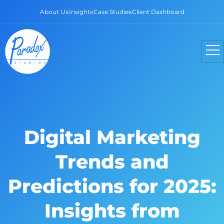
About Us
Insights
Case Studies
Client Dashboard
Digital Marketing
Trends and
Predictions for 2025:
Insights from