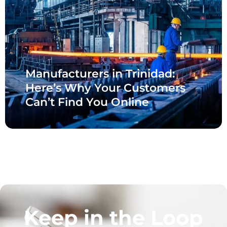
Manufacturers in Trinidad:
Here’s Why Your Customers
Can’t Find You Online
Keep in the Loop