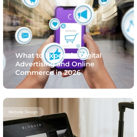
What to Expect in Digital
Advertising and Online
Commerce in 2026
Website Design