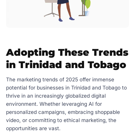
Adopting These Trends
in Trinidad and Tobago
The marketing trends of 2025 offer immense
potential for businesses in Trinidad and Tobago to
thrive in an increasingly globalized digital
environment. Whether leveraging AI for
personalized campaigns, embracing shoppable
video, or committing to ethical marketing, the
opportunities are vast.