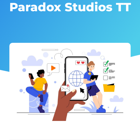
Paradox Studios TT