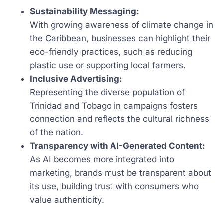
Sustainability Messaging:
With growing awareness of climate change in
the Caribbean, businesses can highlight their
eco-friendly practices, such as reducing
plastic use or supporting local farmers.
Inclusive Advertising:
Representing the diverse population of
Trinidad and Tobago in campaigns fosters
connection and reflects the cultural richness
of the nation.
Transparency with AI-Generated Content:
As AI becomes more integrated into
marketing, brands must be transparent about
its use, building trust with consumers who
value authenticity.