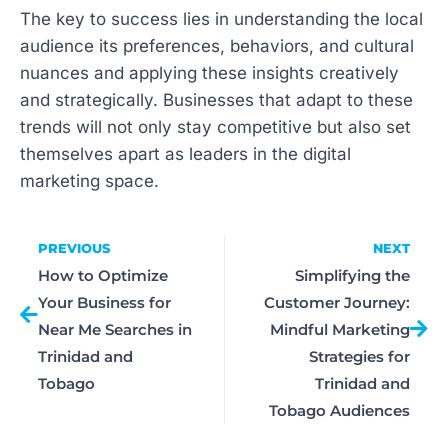
The key to success lies in understanding the local
audience its preferences, behaviors, and cultural
nuances and applying these insights creatively
and strategically. Businesses that adapt to these
trends will not only stay competitive but also set
themselves apart as leaders in the digital
marketing space.
PREVIOUS
NEXT
How to Optimize
Simplifying the
Your Business for
Customer Journey:
Near Me Searches in
Mindful Marketing
Trinidad and
Strategies for
Tobago
Trinidad and
Tobago Audiences