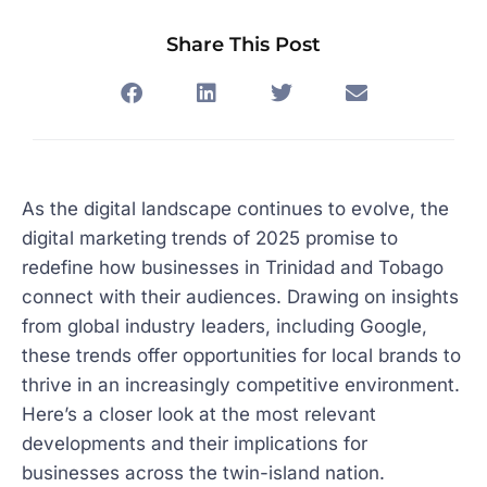
Share This Post
As the digital landscape continues to evolve, the
digital marketing trends of 2025 promise to
redefine how businesses in Trinidad and Tobago
connect with their audiences. Drawing on insights
from global industry leaders, including Google,
these trends offer opportunities for local brands to
thrive in an increasingly competitive environment.
Here’s a closer look at the most relevant
developments and their implications for
businesses across the twin-island nation.