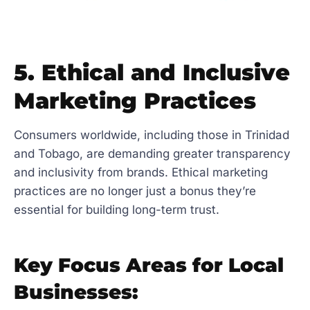
5. Ethical and Inclusive
Marketing Practices
Consumers worldwide, including those in Trinidad
and Tobago, are demanding greater transparency
and inclusivity from brands. Ethical marketing
practices are no longer just a bonus they’re
essential for building long-term trust.
Key Focus Areas for Local
Businesses: