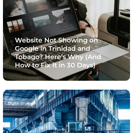
Website Not Showing on
Google in Trinidad and
Tobago? Here’s Why (And
How to Fix It in 30 Days)
Digital Strategy