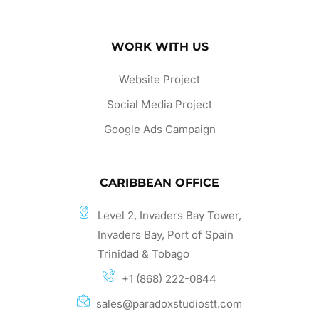
WORK WITH US
Website Project
Social Media Project
Google Ads Campaign
CARIBBEAN OFFICE
Level 2, Invaders Bay Tower,
Invaders Bay, Port of Spain
Trinidad & Tobago
+1 (868) 222-0844
sales@paradoxstudiostt.com