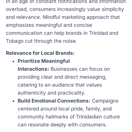
In an age of constant notifications and information
overload, consumers increasingly value simplicity
and relevance. Mindful marketing approach that
emphasizes meaningful and concise
communication can help brands in Trinidad and
Tobago cut through the noise.
Relevance for Local Brands:
Prioritize Meaningful
Interactions:
Businesses can focus on
providing clear and direct messaging,
catering to an audience that values
authenticity and practicality.
Build Emotional Connections:
Campaigns
centered around local pride, family, and
community hallmarks of Trinidadian culture
can resonate deeply with consumers.