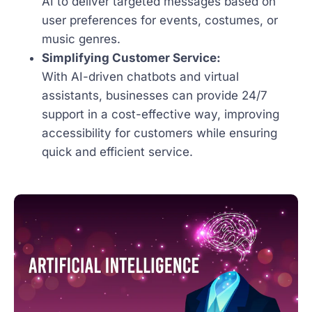
AI to deliver targeted messages based on
user preferences for events, costumes, or
music genres.
Simplifying Customer Service:
With AI-driven chatbots and virtual
assistants, businesses can provide 24/7
support in a cost-effective way, improving
accessibility for customers while ensuring
quick and efficient service.