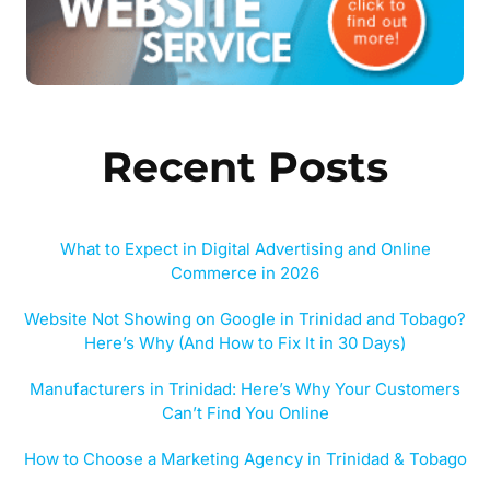
Recent Posts
What to Expect in Digital Advertising and Online
Commerce in 2026
Website Not Showing on Google in Trinidad and Tobago?
Here’s Why (And How to Fix It in 30 Days)
Manufacturers in Trinidad: Here’s Why Your Customers
Can’t Find You Online
How to Choose a Marketing Agency in Trinidad & Tobago