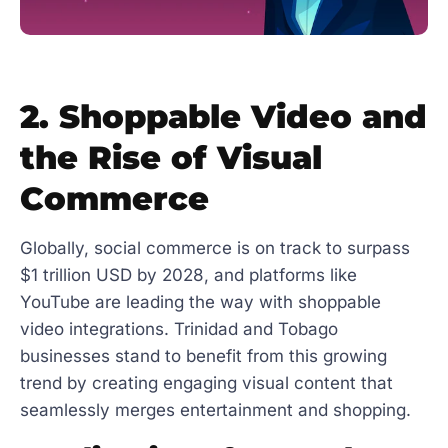
2. Shoppable Video and
the Rise of Visual
Commerce
Globally, social commerce is on track to surpass
$1 trillion USD by 2028, and platforms like
YouTube are leading the way with shoppable
video integrations. Trinidad and Tobago
businesses stand to benefit from this growing
trend by creating engaging visual content that
seamlessly merges entertainment and shopping.