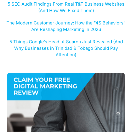
5 SEO Audit Findings From Real T&T Business Websites
(And How We Fixed Them)
The Modern Customer Journey: How the “4S Behaviors”
Are Reshaping Marketing in 2026
5 Things Google’s Head of Search Just Revealed (And
Why Businesses in Trinidad & Tobago Should Pay
Attention)