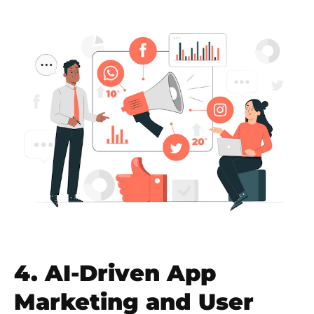
4. AI-Driven App
Marketing and User