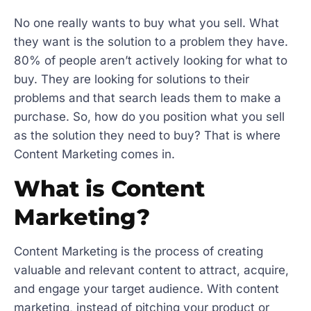
No one really wants to buy what you sell. What
they want is the solution to a problem they have.
80% of people aren’t actively looking for what to
buy. They are looking for solutions to their
problems and that search leads them to make a
purchase. So, how do you position what you sell
as the solution they need to buy? That is where
Content Marketing comes in.
What is Content
Marketing?
Content Marketing is the process of creating
valuable and relevant content to attract, acquire,
and engage your target audience. With content
marketing, instead of pitching your product or