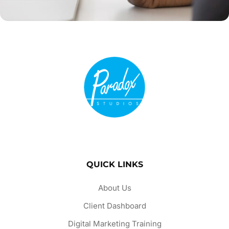
QUICK LINKS
About Us
Client Dashboard
Digital Marketing Training