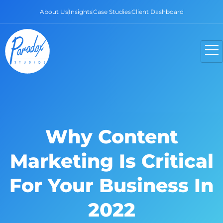
About Us
Insights
Case Studies
Client Dashboard
Why Content
Marketing Is Critical
For Your Business In
2022