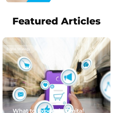
Featured Articles
Digital Strategy
What to Expect in Digital