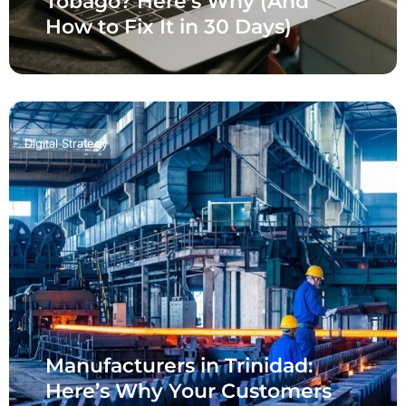
Tobago? Here’s Why (And
How to Fix It in 30 Days)
Digital Strategy
Manufacturers in Trinidad:
Here’s Why Your Customers