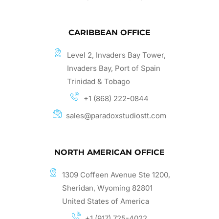
CARIBBEAN OFFICE
Level 2, Invaders Bay Tower,
Invaders Bay, Port of Spain
Trinidad & Tobago
+1 (868) 222-0844
sales@paradoxstudiostt.com
NORTH AMERICAN OFFICE
1309 Coffeen Avenue Ste 1200,
Sheridan, Wyoming 82801
United States of America
+1 (917) 725-4022