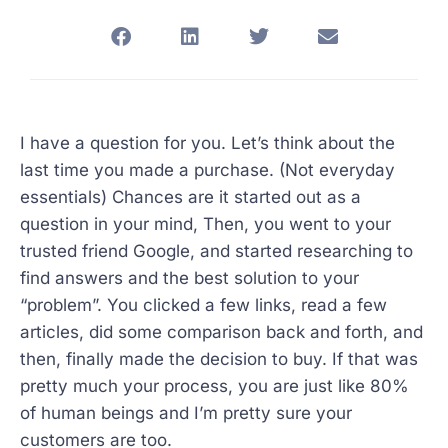
I have a question for you. Let’s think about the
last time you made a purchase. (Not everyday
essentials) Chances are it started out as a
question in your mind, Then, you went to your
trusted friend Google, and started researching to
find answers and the best solution to your
“problem”. You clicked a few links, read a few
articles, did some comparison back and forth, and
then, finally made the decision to buy. If that was
pretty much your process, you are just like 80%
of human beings and I’m pretty sure your
customers are too.