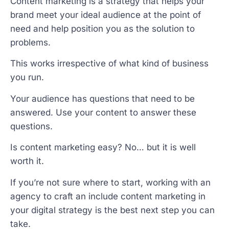
Content marketing is a strategy that helps your
brand meet your ideal audience at the point of
need and help position you as the solution to
problems.
This works irrespective of what kind of business
you run.
Your audience has questions that need to be
answered. Use your content to answer these
questions.
Is content marketing easy? No… but it is well
worth it.
If you’re not sure where to start, working with an
agency to craft an include content marketing in
your digital strategy is the best next step you can
take.