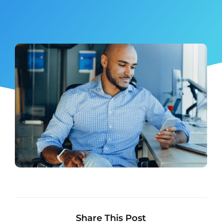
Share This Post