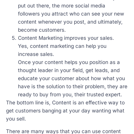
put out there, the more social media
followers you attract who can see your new
content whenever you post, and ultimately,
become customers.
Content Marketing improves your sales.
Yes, content marketing can help you
increase sales.
Once your content helps you position as a
thought leader in your field, get leads, and
educate your customer about how what you
have is the solution to their problem, they are
ready to buy from you, their trusted expert.
The bottom line is, Content is an effective way to
get customers banging at your day wanting what
you sell.
There are many ways that you can use content