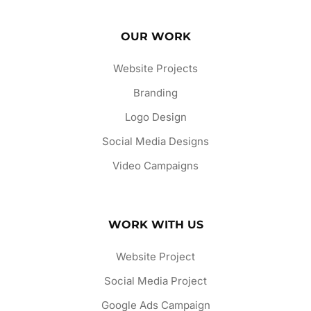
OUR WORK
Website Projects
Branding
Logo Design
Social Media Designs
Video Campaigns
WORK WITH US
Website Project
Social Media Project
Google Ads Campaign