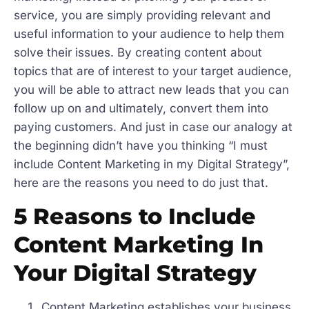
service, you are simply providing relevant and
useful information to your audience to help them
solve their issues. By creating content about
topics that are of interest to your target audience,
you will be able to attract new leads that you can
follow up on and ultimately, convert them into
paying customers. And just in case our analogy at
the beginning didn’t have you thinking “I must
include Content Marketing in my Digital Strategy”,
here are the reasons you need to do just that.
5 Reasons to Include
Content Marketing In
Your Digital Strategy
Content Marketing establishes your business