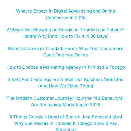
What to Expect in Digital Advertising and Online
Commerce in 2026
Website Not Showing on Google in Trinidad and Tobago?
Here’s Why (And How to Fix It in 30 Days)
Manufacturers in Trinidad: Here’s Why Your Customers
Can’t Find You Online
How to Choose a Marketing Agency in Trinidad & Tobago
5 SEO Audit Findings From Real T&T Business Websites
(And How We Fixed Them)
The Modern Customer Journey: How the “4S Behaviors”
Are Reshaping Marketing in 2026
5 Things Google’s Head of Search Just Revealed (And
Why Businesses in Trinidad & Tobago Should Pay
Attention)