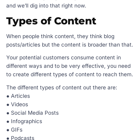
and we’ll dig into that right now.
Types of Content
When people think content, they think blog
posts/articles but the content is broader than that.
Your potential customers consume content in
different ways and to be very effective, you need
to create different types of content to reach them.
The different types of content out there are:
● Articles
● Videos
● Social Media Posts
● Infographics
● GIFs
● Podcasts