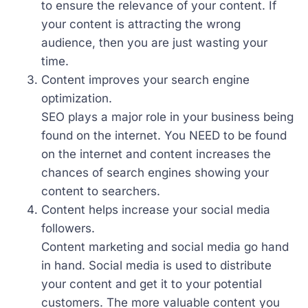
to ensure the relevance of your content. If
your content is attracting the wrong
audience, then you are just wasting your
time.
Content improves your search engine
optimization.
SEO plays a major role in your business being
found on the internet. You NEED to be found
on the internet and content increases the
chances of search engines showing your
content to searchers.
Content helps increase your social media
followers.
Content marketing and social media go hand
in hand. Social media is used to distribute
your content and get it to your potential
customers. The more valuable content you