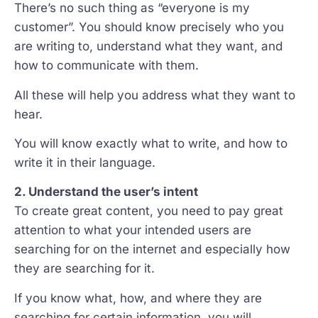
There’s no such thing as “everyone is my
customer”. You should know precisely who you
are writing to, understand what they want, and
how to communicate with them.
All these will help you address what they want to
hear.
You will know exactly what to write, and how to
write it in their language.
2. Understand the user’s intent
To create great content, you need to pay great
attention to what your intended users are
searching for on the internet and especially how
they are searching for it.
If you know what, how, and where they are
searching for certain information, you will