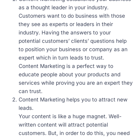
as a thought leader in your industry.
Customers want to do business with those
they see as experts or leaders in their
industry. Having the answers to your
potential customers’ clients’ questions help
to position your business or company as an
expert which in turn leads to trust.
Content Marketing is a perfect way to
educate people about your products and
services while proving you are an expert they
can trust.
Content Marketing helps you to attract new
leads.
Your content is like a huge magnet. Well-
written content will attract potential
customers. But, in order to do this, you need