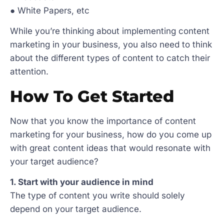
● White Papers, etc
While you’re thinking about implementing content
marketing in your business, you also need to think
about the different types of content to catch their
attention.
How To Get Started
Now that you know the importance of content
marketing for your business, how do you come up
with great content ideas that would resonate with
your target audience?
1. Start with your audience in mind
The type of content you write should solely
depend on your target audience.