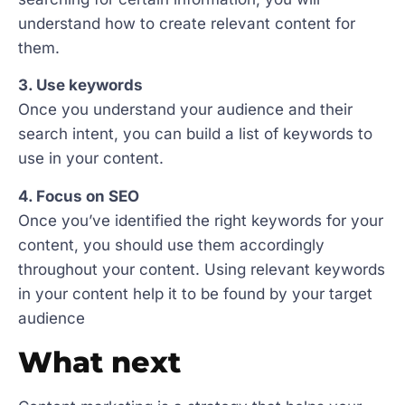
understand how to create relevant content for
them.
3. Use keywords
Once you understand your audience and their
search intent, you can build a list of keywords to
use in your content.
4. Focus on SEO
Once you’ve identified the right keywords for your
content, you should use them accordingly
throughout your content. Using relevant keywords
in your content help it to be found by your target
audience
What next