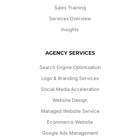
Sales Training
Services Overview
Insights
AGENCY SERVICES
Search Engine Optimization
Logo & Branding Services
Social Media Acceleration
Website Design
Managed Website Service
Ecommerce Website
Google Ads Management