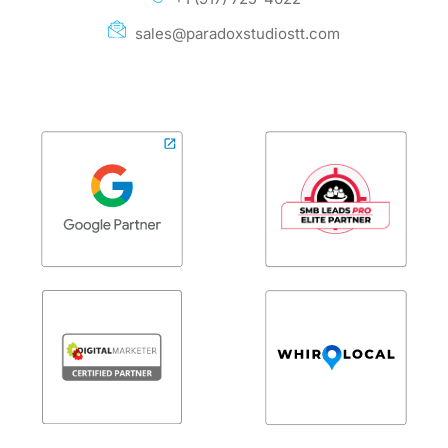
sales@paradoxstudiostt.com