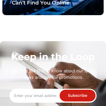
Can’t Find You Online
Keep in the Loop
You’ll be the first to know about our latest
news and special promotions.
Subscribe