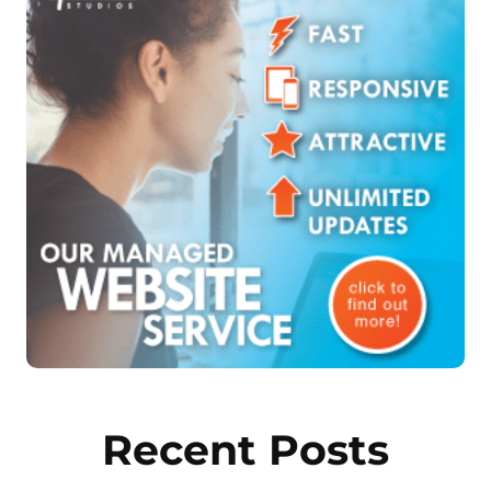
Recent Posts