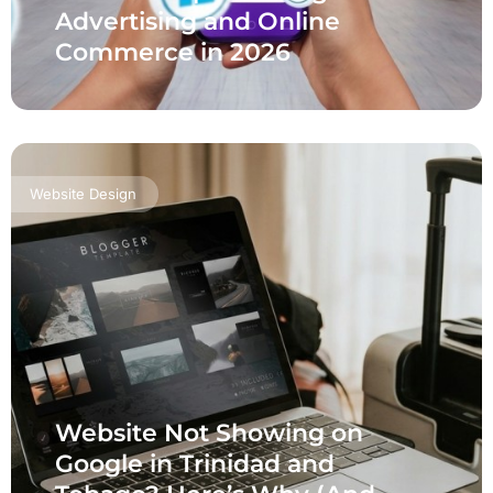
Advertising and Online
Commerce in 2026
Website Design
Website Not Showing on
Google in Trinidad and