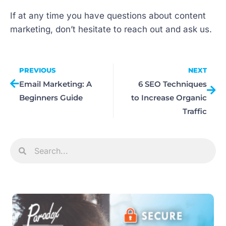
If at any time you have questions about content
marketing, don’t hesitate to reach out and ask us.
PREVIOUS
NEXT
Email Marketing: A
6 SEO Techniques
Beginners Guide
to Increase Organic
Traffic