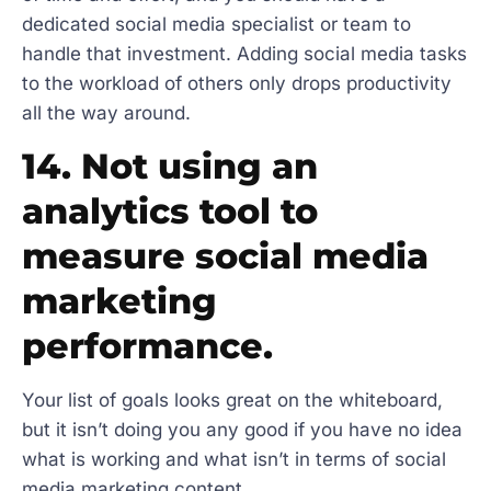
dedicated social media specialist or team to
handle that investment. Adding social media tasks
to the workload of others only drops productivity
all the way around.
14. Not using an
analytics tool to
measure social media
marketing
performance.
Your list of goals looks great on the whiteboard,
but it isn’t doing you any good if you have no idea
what is working and what isn’t in terms of social
media marketing content.