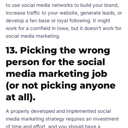
to use social media networks to build your brand,
increase traffic to your website, generate leads, or
develop a fan base or loyal following. It might
work for a cornfield in Iowa, but it doesn’t work for
social media marketing.
13. Picking the wrong
person for the social
media marketing job
(or not picking anyone
at all).
A properly developed and implemented social
media marketing strategy requires an investment
of time and effort, and you should have a