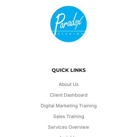
QUICK LINKS
About Us
Client Dashboard
Digital Marketing Training
Sales Training
Services Overview