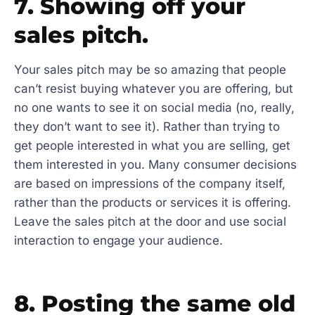
7. Showing off your
sales pitch.
Your sales pitch may be so amazing that people
can’t resist buying whatever you are offering, but
no one wants to see it on social media (no, really,
they don’t want to see it). Rather than trying to
get people interested in what you are selling, get
them interested in you. Many consumer decisions
are based on impressions of the company itself,
rather than the products or services it is offering.
Leave the sales pitch at the door and use social
interaction to engage your audience.
8. Posting the same old