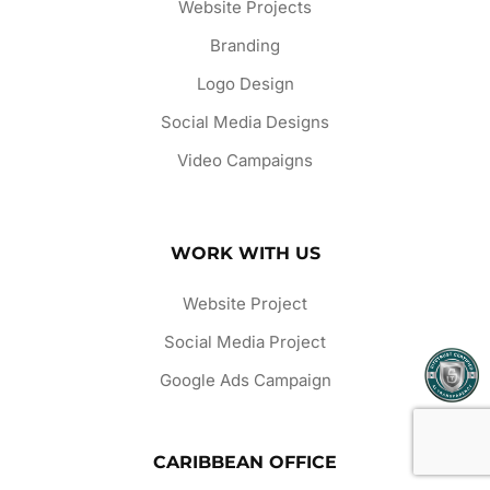
Website Projects
Branding
Logo Design
Social Media Designs
Video Campaigns
WORK WITH US
Website Project
Social Media Project
Google Ads Campaign
CARIBBEAN OFFICE