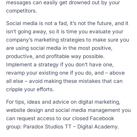
messages can easily get drowned out by your
competitors.
Social media is not a fad, it’s not the future, and it
isn’t going away, so it is time you evaluate your
company’s marketing strategies to make sure you
are using social media in the most positive,
productive, and profitable way possible.
Implement a strategy if you don’t have one,
revamp your existing one if you do, and – above
all else – avoid making these mistakes that can
cripple your efforts.
For tips, ideas and advice on digital marketing,
website design and social media management you
can request access to our closed Facebook
group: Paradox Studios TT – Digital Academy.