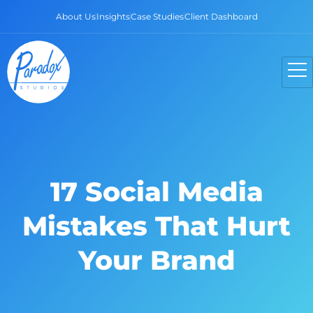
About Us
Insights
Case Studies
Client Dashboard
17 Social Media
Mistakes That Hurt
Your Brand