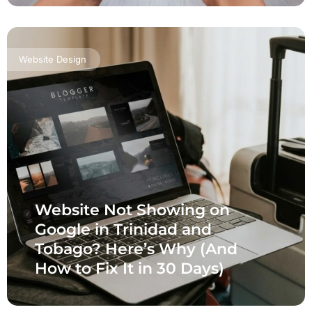
Website Design
Website Not Showing on
Google in Trinidad and
Tobago? Here’s Why (And
How to Fix It in 30 Days)