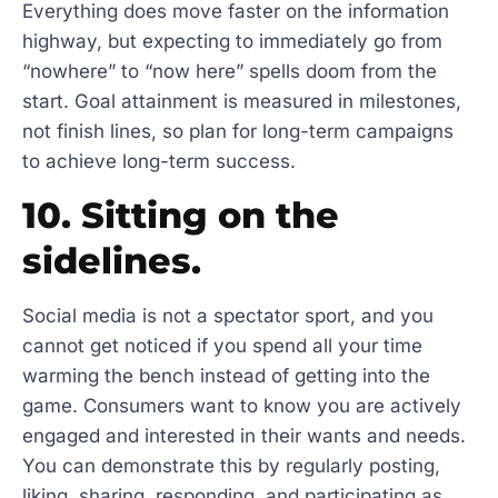
Everything does move faster on the information
highway, but expecting to immediately go from
“nowhere” to “now here” spells doom from the
start. Goal attainment is measured in milestones,
not finish lines, so plan for long-term campaigns
to achieve long-term success.
10. Sitting on the
sidelines.
Social media is not a spectator sport, and you
cannot get noticed if you spend all your time
warming the bench instead of getting into the
game. Consumers want to know you are actively
engaged and interested in their wants and needs.
You can demonstrate this by regularly posting,
liking, sharing, responding, and participating as