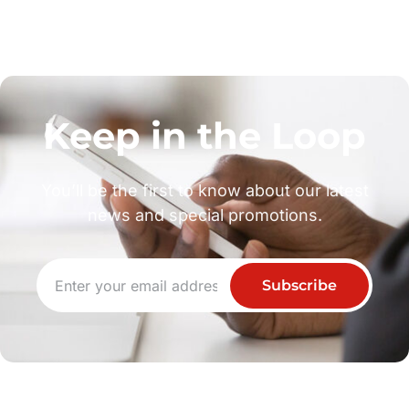
Keep in the Loop
You’ll be the first to know about our latest
news and special promotions.
Subscribe