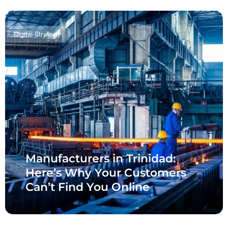
Digital Strategy
Manufacturers in Trinidad:
Here’s Why Your Customers
Can’t Find You Online