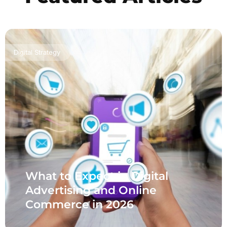
Digital Strategy
What to Expect in Digital
Advertising and Online
Commerce in 2026