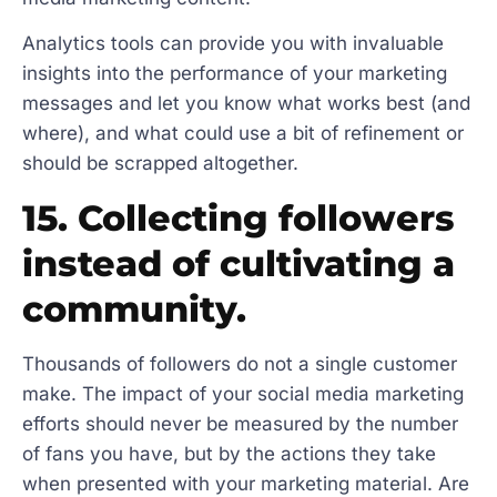
Analytics tools can provide you with invaluable
insights into the performance of your marketing
messages and let you know what works best (and
where), and what could use a bit of refinement or
should be scrapped altogether.
15. Collecting followers
instead of cultivating a
community.
Thousands of followers do not a single customer
make. The impact of your social media marketing
efforts should never be measured by the number
of fans you have, but by the actions they take
when presented with your marketing material. Are