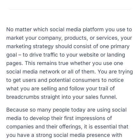
No matter which social media platform you use to
market your company, products, or services, your
marketing strategy should consist of one primary
goal – to drive traffic to your website or landing
pages. This remains true whether you use one
social media network or all of them. You are trying
to get users and potential consumers to notice
what you are selling and follow your trail of
breadcrumbs straight into your sales funnel.
Because so many people today are using social
media to develop their first impressions of
companies and their offerings, it is essential that
you have a strong social media presence with