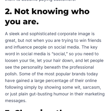
2. Not knowing who
you are.
A sleek and sophisticated corporate image is
great, but not when you are trying to win friends
and influence people on social media. The key
word in social media is “social,” so you need to
loosen your tie, let your hair down, and let people
see the personality beneath the professional
polish. Some of the most popular brands today
have gained a large percentage of their online
following simply by showing some wit, sarcasm,
or just plain gut-busting humour in their marketing
messages.