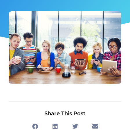
Share This Post