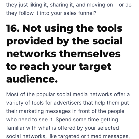
they just liking it, sharing it, and moving on – or do
they follow it into your sales funnel?
16. Not using the tools
provided by the social
networks themselves
to reach your target
audience.
Most of the popular social media networks offer a
variety of tools for advertisers that help them put
their marketing messages in front of the people
who need to see it. Spend some time getting
familiar with what is offered by your selected
social networks, like targeted or timed messages,