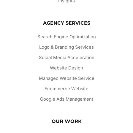
Insights
AGENCY SERVICES
Search Engine Optimization
Logo & Branding Services
Social Media Acceleration
Website Design
Managed Website Service
Ecommerce Website
Google Ads Management
OUR WORK