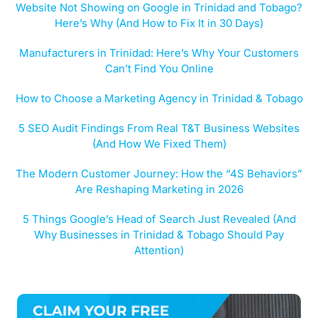
Website Not Showing on Google in Trinidad and Tobago?
Here’s Why (And How to Fix It in 30 Days)
Manufacturers in Trinidad: Here’s Why Your Customers
Can’t Find You Online
How to Choose a Marketing Agency in Trinidad & Tobago
5 SEO Audit Findings From Real T&T Business Websites
(And How We Fixed Them)
The Modern Customer Journey: How the “4S Behaviors”
Are Reshaping Marketing in 2026
5 Things Google’s Head of Search Just Revealed (And
Why Businesses in Trinidad & Tobago Should Pay
Attention)