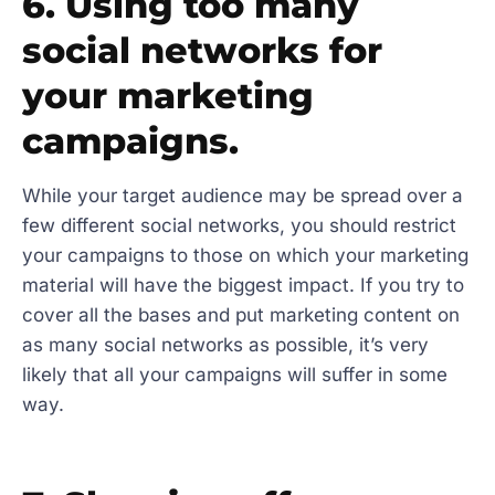
6. Using too many
social networks for
your marketing
campaigns.
While your target audience may be spread over a
few different social networks, you should restrict
your campaigns to those on which your marketing
material will have the biggest impact. If you try to
cover all the bases and put marketing content on
as many social networks as possible, it’s very
likely that all your campaigns will suffer in some
way.