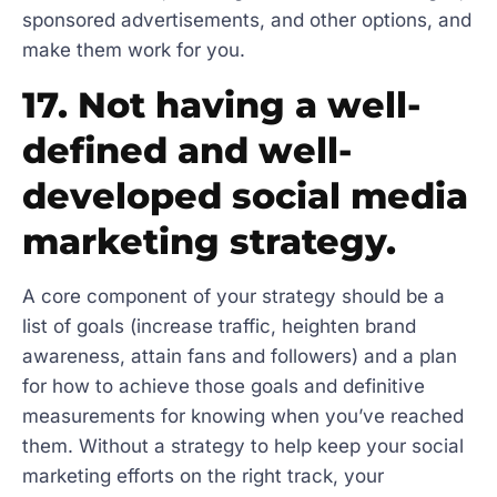
sponsored advertisements, and other options, and
make them work for you.
17. Not having a well-
defined and well-
developed social media
marketing strategy.
A core component of your strategy should be a
list of goals (increase traffic, heighten brand
awareness, attain fans and followers) and a plan
for how to achieve those goals and definitive
measurements for knowing when you’ve reached
them. Without a strategy to help keep your social
marketing efforts on the right track, your