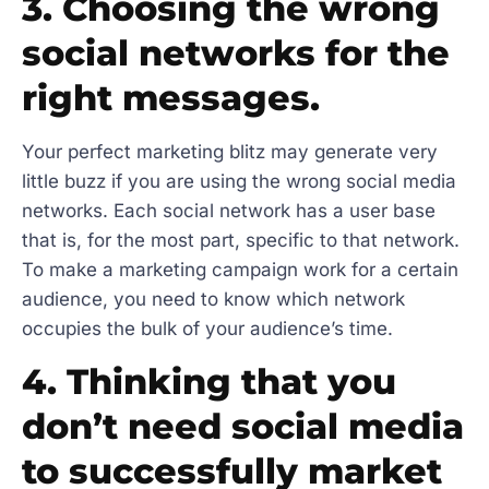
3. Choosing the wrong
social networks for the
right messages.
Your perfect marketing blitz may generate very
little buzz if you are using the wrong social media
networks. Each social network has a user base
that is, for the most part, specific to that network.
To make a marketing campaign work for a certain
audience, you need to know which network
occupies the bulk of your audience’s time.
4. Thinking that you
don’t need social media
to successfully market