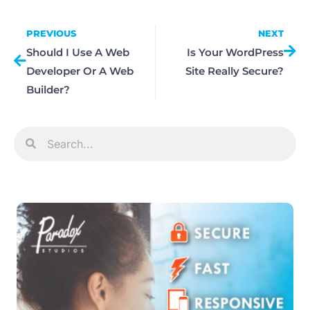
PREVIOUS
NEXT
Should I Use A Web
Is Your WordPress
Developer Or A Web
Site Really Secure?
Builder?