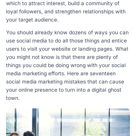
which to attract interest, build a community of
loyal followers, and strengthen relationships with
your target audience.
You should already know dozens of ways you can
use social media to do all those things and entice
users to visit your website or landing pages. What
you might not know is that there are plenty of
things you could be doing wrong with your social
media marketing efforts. Here are seventeen
social media marketing mistakes that can cause
your online presence to turn into a digital ghost
town.