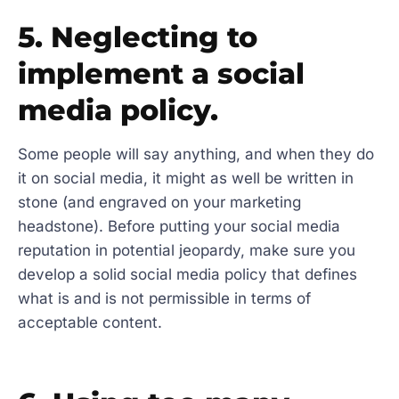
5. Neglecting to
implement a social
media policy.
Some people will say anything, and when they do
it on social media, it might as well be written in
stone (and engraved on your marketing
headstone). Before putting your social media
reputation in potential jeopardy, make sure you
develop a solid social media policy that defines
what is and is not permissible in terms of
acceptable content.