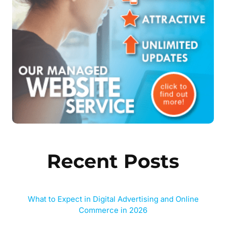
Recent Posts
What to Expect in Digital Advertising and Online
Commerce in 2026