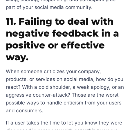
part of your social media community.
11. Failing to deal with
negative feedback in a
positive or effective
way.
When someone criticizes your company,
products, or services on social media, how do you
react? With a cold shoulder, a weak apology, or an
aggressive counter-attack? Those are the worst
possible ways to handle criticism from your users
and consumers.
If a user takes the time to let you know they were