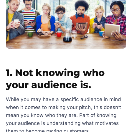
1. Not knowing who
your audience is.
While you may have a specific audience in mind
when it comes to making your pitch, this doesn’t
mean you know who they are. Part of knowing
your audience is understanding what motivates
them to become paying customers.