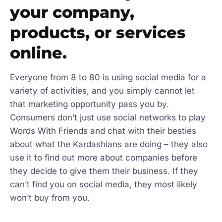
your company,
products, or services
online.
Everyone from 8 to 80 is using social media for a
variety of activities, and you simply cannot let
that marketing opportunity pass you by.
Consumers don’t just use social networks to play
Words With Friends and chat with their besties
about what the Kardashians are doing – they also
use it to find out more about companies before
they decide to give them their business. If they
can’t find you on social media, they most likely
won’t buy from you.