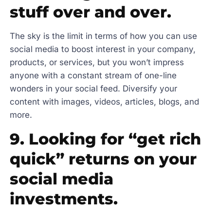
stuff over and over.
The sky is the limit in terms of how you can use
social media to boost interest in your company,
products, or services, but you won’t impress
anyone with a constant stream of one-line
wonders in your social feed. Diversify your
content with images, videos, articles, blogs, and
more.
9. Looking for “get rich
quick” returns on your
social media
investments.