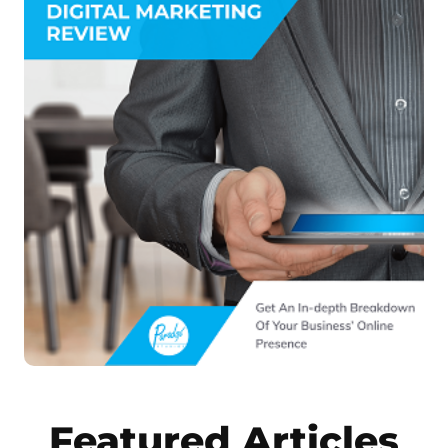
Featured Articles