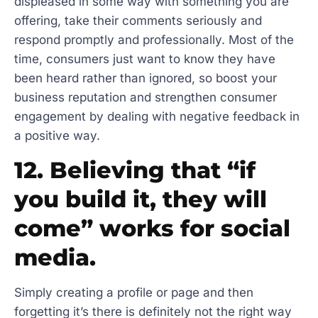
displeased in some way with something you are
offering, take their comments seriously and
respond promptly and professionally. Most of the
time, consumers just want to know they have
been heard rather than ignored, so boost your
business reputation and strengthen consumer
engagement by dealing with negative feedback in
a positive way.
12. Believing that “if
you build it, they will
come” works for social
media.
Simply creating a profile or page and then
forgetting it’s there is definitely not the right way