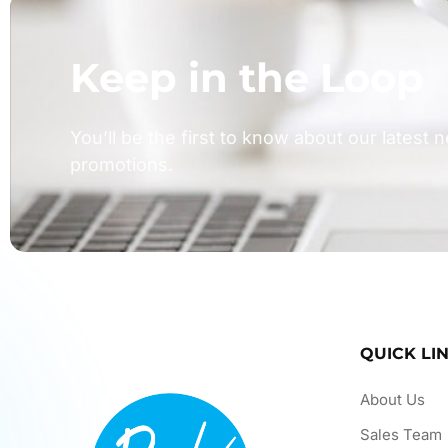
Keep in the Loop
You’ll be the first to know about our latest
promotions.
QUICK LI
About Us
Sales Team