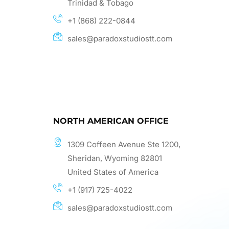
Trinidad & Tobago
+1 (868) 222-0844
sales@paradoxstudiostt.com
NORTH AMERICAN OFFICE
1309 Coffeen Avenue Ste 1200,
Sheridan, Wyoming 82801
United States of America
+1 (917) 725-4022
sales@paradoxstudiostt.com