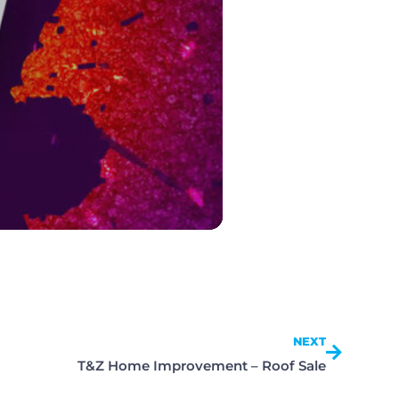
NEXT
T&Z Home Improvement – Roof Sale