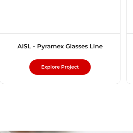
AISL - Pyramex Glasses Line
Explore Project