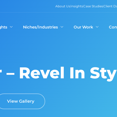
About Us
Insights
Case Studies
Client 
ghts
Niches/Industries
Our Work
Con
r – Revel In Sty
View Gallery