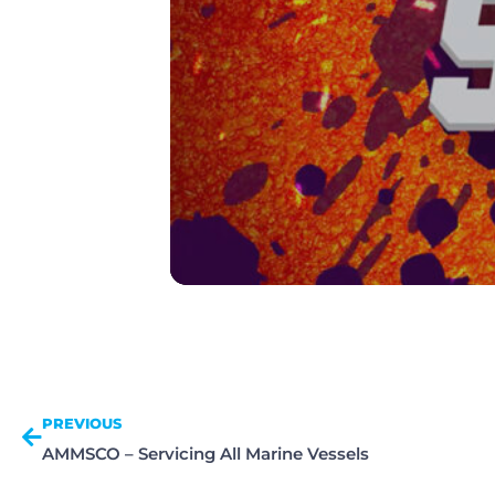
PREVIOUS
AMMSCO – Servicing All Marine Vessels