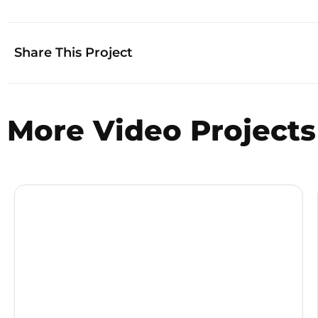
Share This Project
More
Video
Projects