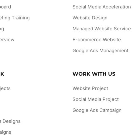
board
Social Media Acceleration
eting Training
Website Design
ng
Managed Website Service
erview
E-commerce Website
Google Ads Management
RK
WORK WITH US
jects
Website Project
Social Media Project
n
Google Ads Campaign
a Designs
aigns