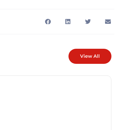
View All