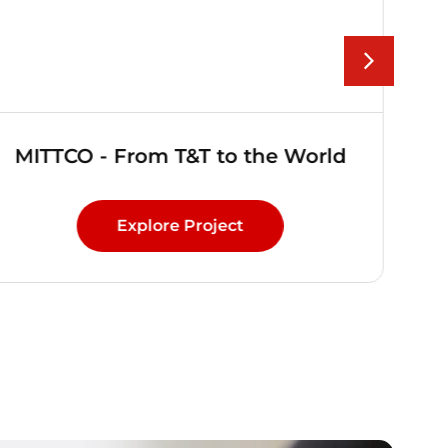
MITTCO - From T&T to the World
Explore Project