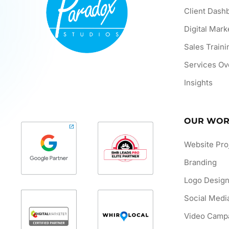
Client Dash
Digital Mark
Sales Traini
Services Ov
Insights
OUR WO
Website Pro
Branding
Logo Desig
Social Medi
Video Camp