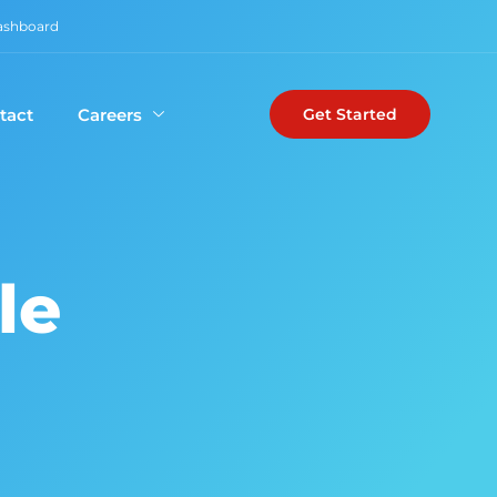
Dashboard
tact
Careers
Get Started
le