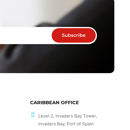
Subscribe
CARIBBEAN OFFICE
Level 2, Invaders Bay Tower,
Invaders Bay, Port of Spain