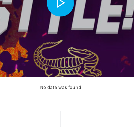
No data was found