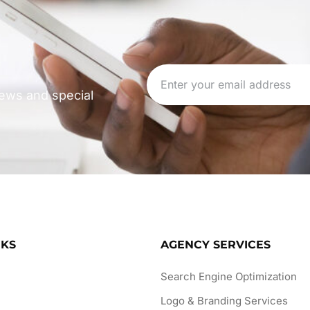
 news and special
NKS
AGENCY SERVICES
Search Engine Optimization
Logo & Branding Services