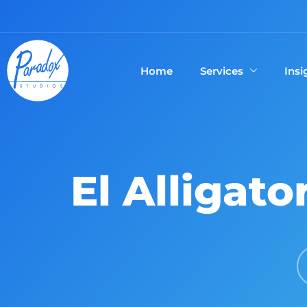
Home
Services
Insi
El Alligato