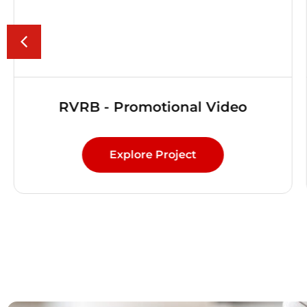
RVRB - Promotional Video
Explore Project