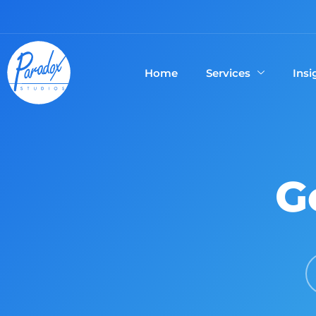
Home
Services
Insi
G