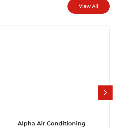
View All
Alpha Air Conditioning