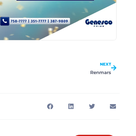
NEXT
Renmars