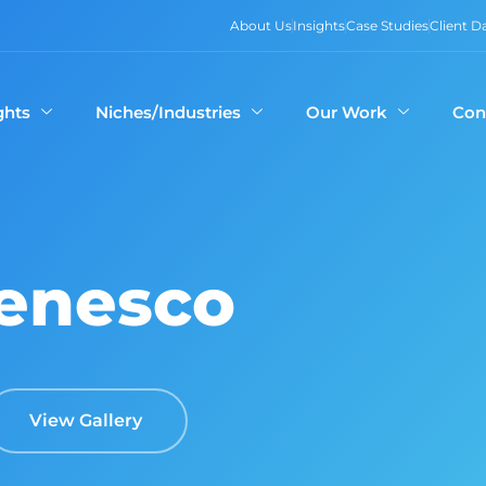
About Us
Insights
Case Studies
Client 
ghts
Niches/Industries
Our Work
Con
enesco
View Gallery