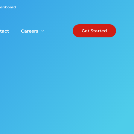
Dashboard
tact
Careers
Get Started