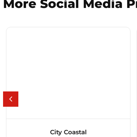
More
Social Media
P
City Coastal