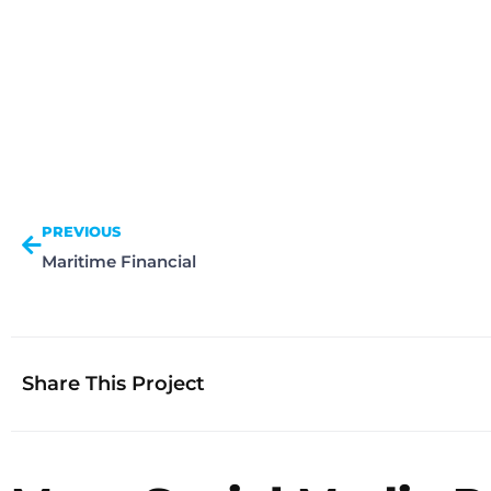
PREVIOUS
Maritime Financial
Share This Project