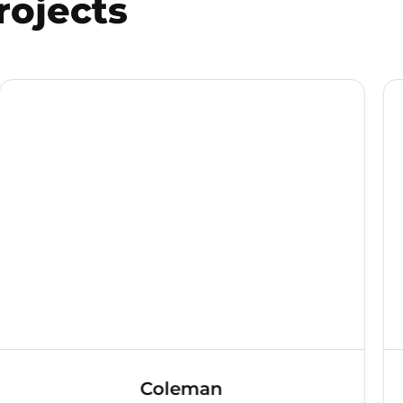
rojects
Coleman