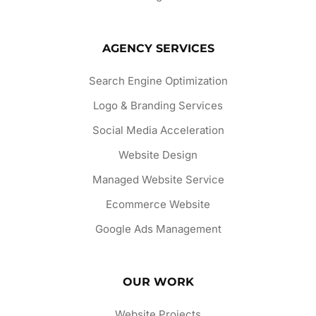
AGENCY SERVICES
Search Engine Optimization
Logo & Branding Services
Social Media Acceleration
Website Design
Managed Website Service
Ecommerce Website
Google Ads Management
OUR WORK
Website Projects