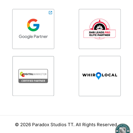
© 2026
Paradox Studios TT
. All Rights Reserved.