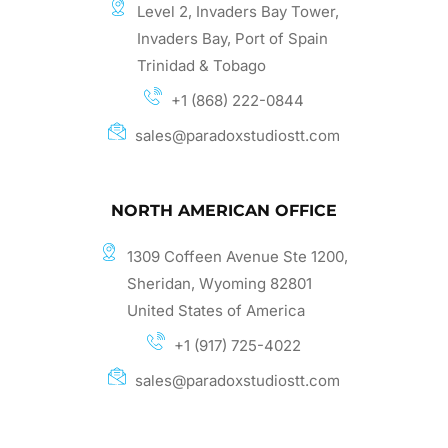
Level 2, Invaders Bay Tower,
Invaders Bay, Port of Spain
Trinidad & Tobago
+1 (868) 222-0844
sales@paradoxstudiostt.com
NORTH AMERICAN OFFICE
1309 Coffeen Avenue Ste 1200,
Sheridan, Wyoming 82801
United States of America
+1 (917) 725-4022
sales@paradoxstudiostt.com