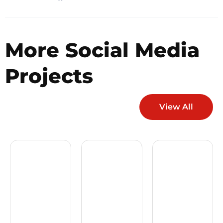
More
Social Media
Projects
View All