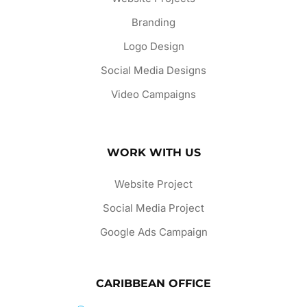
Branding
Logo Design
Social Media Designs
Video Campaigns
WORK WITH US
Website Project
Social Media Project
Google Ads Campaign
CARIBBEAN OFFICE