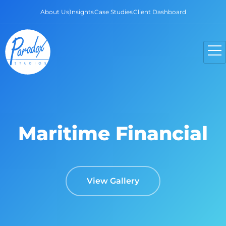
About Us
Insights
Case Studies
Client Dashboard
Maritime Financial
View Gallery