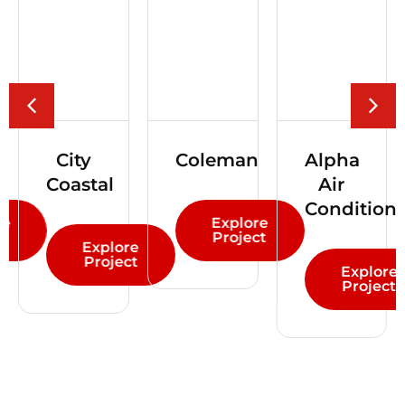
Coleman
Alpha
Renmars
Air
Conditioning
Explore
Explor
Project
Projec
lore
ject
Explore
Project