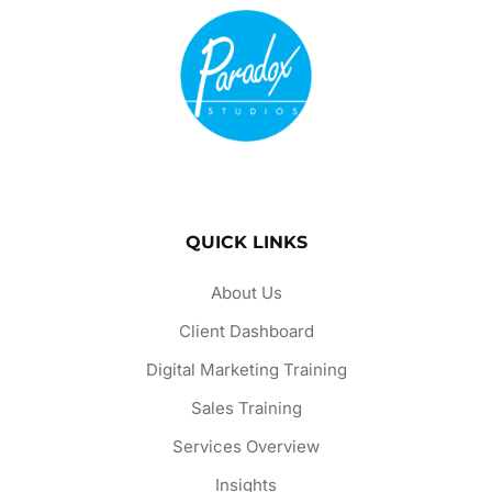
QUICK LINKS
About Us
Client Dashboard
Digital Marketing Training
Sales Training
Services Overview
Insights