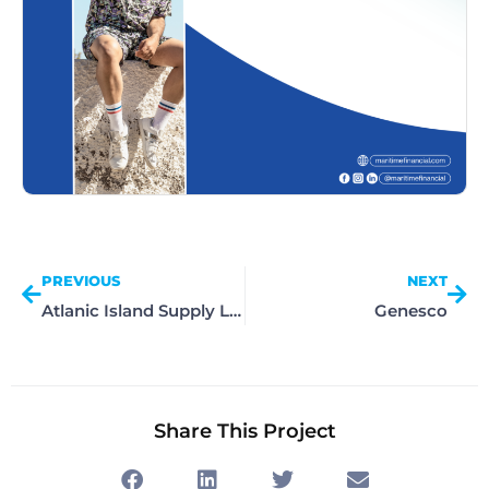
PREVIOUS
NEXT
Atlanic Island Supply Limited
Genesco
Share This Project