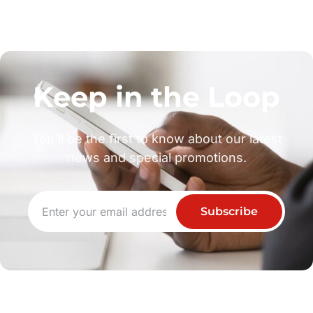
Keep in the Loop
You’ll be the first to know about our latest
news and special promotions.
Subscribe